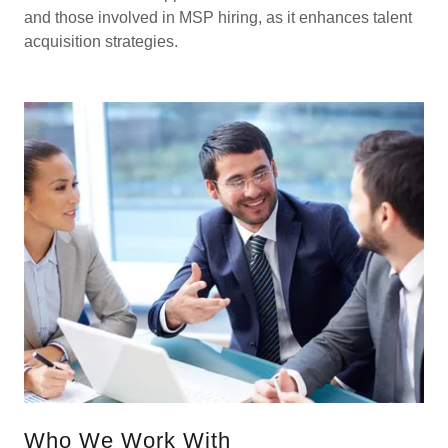
and those involved in MSP hiring, as it enhances talent
acquisition strategies.
Who We Work With