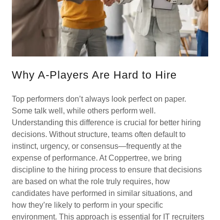
Why A-Players Are Hard to Hire
Top performers don’t always look perfect on paper.
Some talk well, while others perform well.
Understanding this difference is crucial for better hiring
decisions. Without structure, teams often default to
instinct, urgency, or consensus—frequently at the
expense of performance. At Coppertree, we bring
discipline to the hiring process to ensure that decisions
are based on what the role truly requires, how
candidates have performed in similar situations, and
how they’re likely to perform in your specific
environment. This approach is essential for IT recruiters