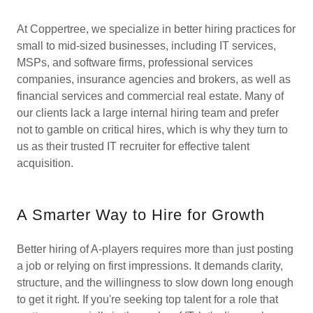
At Coppertree, we specialize in better hiring practices for
small to mid-sized businesses, including IT services,
MSPs, and software firms, professional services
companies, insurance agencies and brokers, as well as
financial services and commercial real estate. Many of
our clients lack a large internal hiring team and prefer
not to gamble on critical hires, which is why they turn to
us as their trusted IT recruiter for effective talent
acquisition.
A Smarter Way to Hire for Growth
Better hiring of A-players requires more than just posting
a job or relying on first impressions. It demands clarity,
structure, and the willingness to slow down long enough
to get it right. If you're seeking top talent for a role that