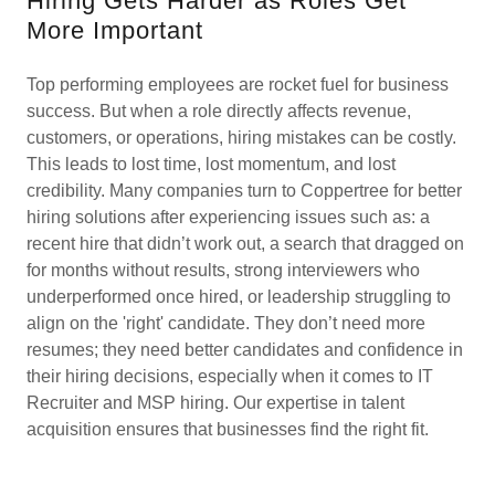
Hiring Gets Harder as Roles Get
More Important
Top performing employees are rocket fuel for business
success. But when a role directly affects revenue,
customers, or operations, hiring mistakes can be costly.
This leads to lost time, lost momentum, and lost
credibility. Many companies turn to Coppertree for better
hiring solutions after experiencing issues such as: a
recent hire that didn’t work out, a search that dragged on
for months without results, strong interviewers who
underperformed once hired, or leadership struggling to
align on the 'right' candidate. They don’t need more
resumes; they need better candidates and confidence in
their hiring decisions, especially when it comes to IT
Recruiter and MSP hiring. Our expertise in talent
acquisition ensures that businesses find the right fit.