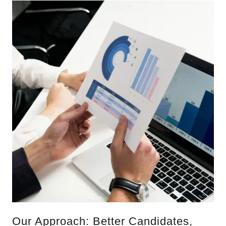
Our Approach: Better Candidates,