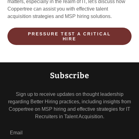
matters, especially in the realm of IT, let's discuss how
Coppertree can assist you with effective talent
acquisition strategies and MSP hiring solutions.
PRESSURE TEST A CRITICAL
HIRE
Subscribe
Sign up to receive updates on thought leadership
regarding Better Hiring practices, including insights from
Coppertree on MSP hiring and effective strategies for IT
Recruiters in Talent Acquisition.
Email