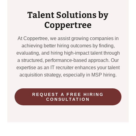
Talent Solutions by
Coppertree
At Coppertree, we assist growing companies in
achieving better hiring outcomes by finding,
evaluating, and hiring high-impact talent through
a structured, performance-based approach. Our
expertise as an IT recruiter enhances your talent
acquisition strategy, especially in MSP hiring.
REQUEST A FREE HIRING
CONSULTATION