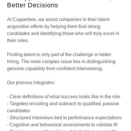
Better Decisions
At Coppertree, we assist companies in their talent
acquisition efforts by helping them find strong
candidates and identifying those who will truly excel in
their roles.
Finding talent is only part of the challenge in better
hiring. The more complex issue lies in distinguishing
genuine capability from confident interviewing.
Our process integrates:
- Clear definitions of what success looks like in the role
- Targeted recruiting and outreach to qualified, passive
candidates
- Structured interviews tied to performance expectations
- Cognitive and behavioral assessments to validate fit