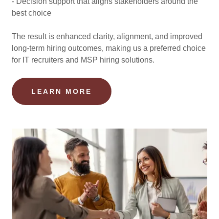
- Decision support that aligns stakeholders around the
best choice
The result is enhanced clarity, alignment, and improved
long-term hiring outcomes, making us a preferred choice
for IT recruiters and MSP hiring solutions.
LEARN MORE